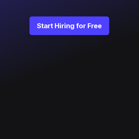
Start Hiring for Free