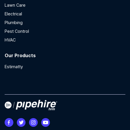
Lawn Care
Electrical
Plumbing
Pest Control
HVAC
Our Products
Estimatty