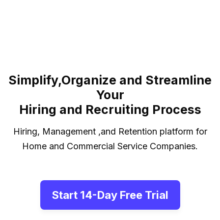
Jay's One Stop Cleaning
Simplify,Organize and Streamline
Your
Hiring and Recruiting Process
Hiring, Management ,and Retention platform for
Home and Commercial Service Companies.
Start 14-Day Free Trial