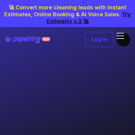
🚀 Convert more cleaning leads with Instant
Estimates, Online Booking & AI Voice Sales.
Try
Estimatty v.2 🚀
Log in