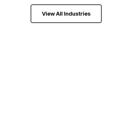
View All Industries