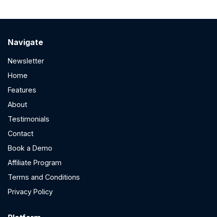
Navigate
Newsletter
Home
Features
About
Testimonials
Contact
Book a Demo
Affiliate Program
Terms and Conditions
Privacy Policy