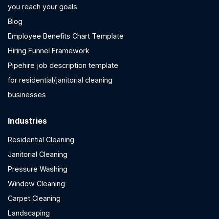
you reach your goals
Blog
Employee Benefits Chart Template
Hiring Funnel Framework
Pipehire job description template
for residential/janitorial cleaning
businesses
Industries
Residential Cleaning
Janitorial Cleaning
Pressure Washing
Window Cleaning
Carpet Cleaning
Landscaping