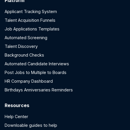
Platform
Applicant Tracking System
Talent Acquisition Funnels
Job Applications Templates
Automated Screening
Talent Discovery
Background Checks
Automated Candidate Interviews
Post Jobs to Multiple to Boards
HR Company Dashboard
Birthdays Anniversaries Reminders
Resources
Help Center
Downloable guides to help