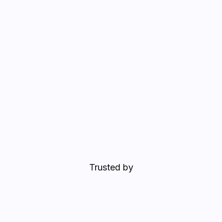
Trusted by