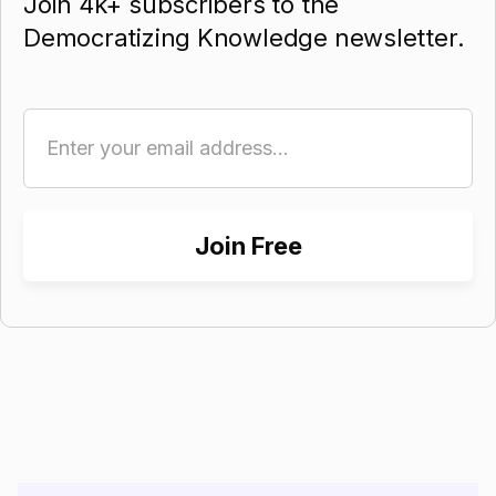
Join 4k+ subscribers to the
Democratizing Knowledge newsletter.