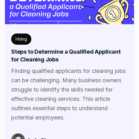
Hiring
Steps to Determine a Qualified Applicant
for Cleaning Jobs
Finding qualified applicants for cleaning jobs
can be challenging. Many business owners
struggle to identify the skills needed for
effective cleaning services. This article
outlines essential steps to understand
potential employees.