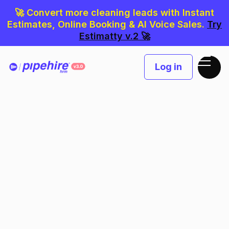
🚀 Convert more cleaning leads with Instant
Estimates, Online Booking & AI Voice Sales.
Try
Estimatty v.2 🚀
Log in