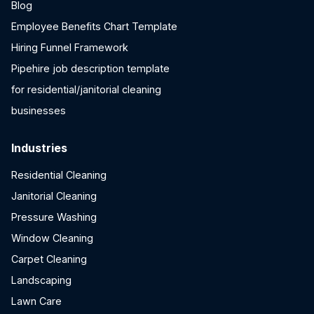
Blog
Employee Benefits Chart Template
Hiring Funnel Framework
Pipehire job description template
for residential/janitorial cleaning
businesses
Industries
Residential Cleaning
Janitorial Cleaning
Pressure Washing
Window Cleaning
Carpet Cleaning
Landscaping
Lawn Care