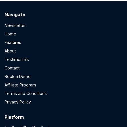
Navigate
Newsletter
Home
Features
About
Testimonials
Contact
Book a Demo
Affiliate Program
Terms and Conditions
Privacy Policy
Platform