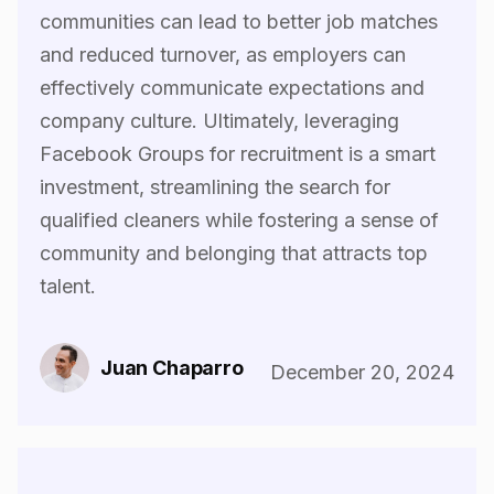
communities can lead to better job matches
and reduced turnover, as employers can
effectively communicate expectations and
company culture. Ultimately, leveraging
Facebook Groups for recruitment is a smart
investment, streamlining the search for
qualified cleaners while fostering a sense of
community and belonging that attracts top
talent.‍
Juan Chaparro
December 20, 2024