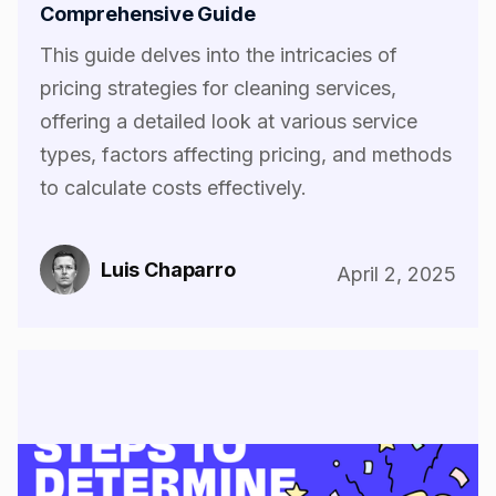
Comprehensive Guide
This guide delves into the intricacies of
pricing strategies for cleaning services,
offering a detailed look at various service
types, factors affecting pricing, and methods
to calculate costs effectively.
Luis Chaparro
April 2, 2025