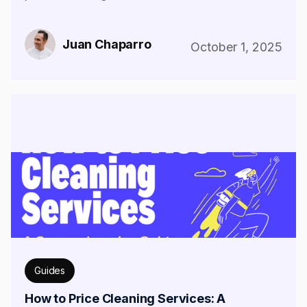
Juan Chaparro
October 1, 2025
Guides
How to Price Cleaning Services: A