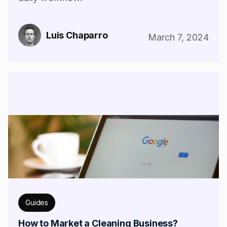
Luis Chaparro
March 7, 2024
Guides
How to Market a Cleaning Business?