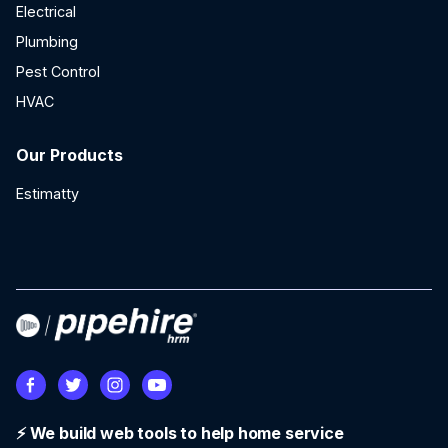
Electrical
Plumbing
Pest Control
HVAC
Our Products
Estimatty
⚡ We build web tools to help home service