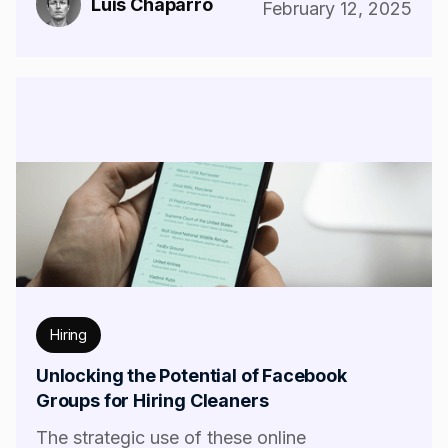
Luis Chaparro
February 12, 2025
Hiring
Unlocking the Potential of Facebook
Groups for Hiring Cleaners
The strategic use of these online