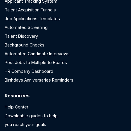
Applicant Tracking System
Talent Acquisition Funnels
Job Applications Templates
Automated Screening
Talent Discovery
Background Checks
Automated Candidate Interviews
Post Jobs to Multiple to Boards
HR Company Dashboard
Birthdays Anniversaries Reminders
Resources
Help Center
Downloable guides to help
you reach your goals