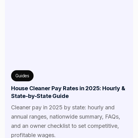
Guides
House Cleaner Pay Rates in 2025: Hourly &
State-by-State Guide
Cleaner pay in 2025 by state: hourly and
annual ranges, nationwide summary, FAQs,
and an owner checklist to set competitive,
profitable wages.