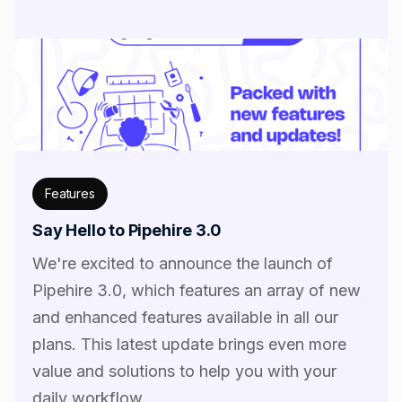
Features
Say Hello to Pipehire 3.0
We're excited to announce the launch of
Pipehire 3.0, which features an array of new
and enhanced features available in all our
plans. This latest update brings even more
value and solutions to help you with your
daily workflow.