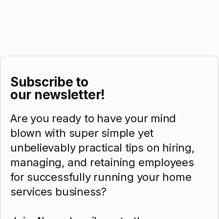
Subscribe to
our newsletter!
Are you ready to have your mind
blown with super simple yet
unbelievably practical tips on hiring,
managing, and retaining employees
for successfully running your home
services business?