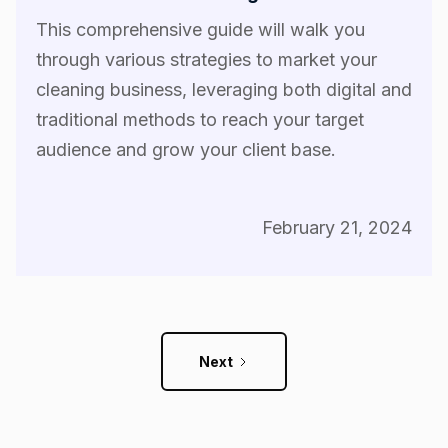
This comprehensive guide will walk you
through various strategies to market your
cleaning business, leveraging both digital and
traditional methods to reach your target
audience and grow your client base.
February 21, 2024
Next