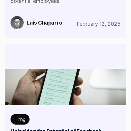
potential employees.
Luis Chaparro
February 12, 2025
Hiring