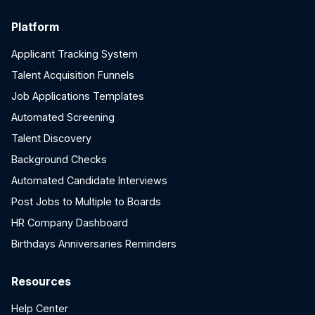
Platform
Applicant Tracking System
Talent Acquisition Funnels
Job Applications Templates
Automated Screening
Talent Discovery
Background Checks
Automated Candidate Interviews
Post Jobs to Multiple to Boards
HR Company Dashboard
Birthdays Anniversaries Reminders
Resources
Help Center