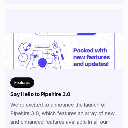
Features
Say Hello to Pipehire 3.0
We're excited to announce the launch of
Pipehire 3.0, which features an array of new
and enhanced features available in all our