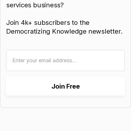
services business?
Join 4k+ subscribers to the
Democratizing Knowledge newsletter.