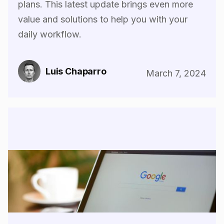
plans. This latest update brings even more
value and solutions to help you with your
daily workflow.
Luis Chaparro
March 7, 2024