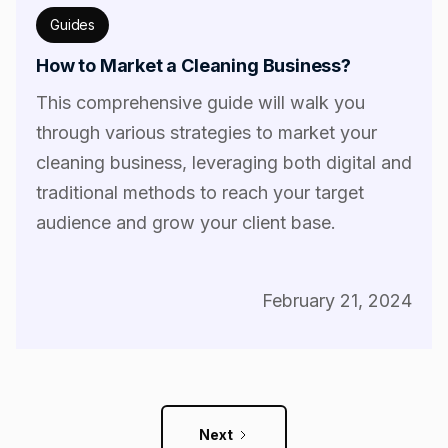
Guides
How to Market a Cleaning Business?
This comprehensive guide will walk you
through various strategies to market your
cleaning business, leveraging both digital and
traditional methods to reach your target
audience and grow your client base.
February 21, 2024
Next