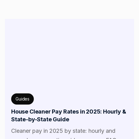
Guides
House Cleaner Pay Rates in 2025: Hourly &
State-by-State Guide
Cleaner pay in 2025 by state: hourly and