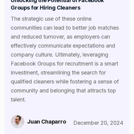
Unlocking the Potential of Facebook
Groups for Hiring Cleaners
The strategic use of these online
communities can lead to better job matches
and reduced turnover, as employers can
effectively communicate expectations and
company culture. Ultimately, leveraging
Facebook Groups for recruitment is a smart
investment, streamlining the search for
qualified cleaners while fostering a sense of
community and belonging that attracts top
talent.‍
Juan Chaparro
December 20, 2024