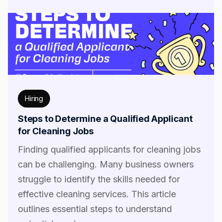
Hiring
Steps to Determine a Qualified Applicant
for Cleaning Jobs
Finding qualified applicants for cleaning jobs
can be challenging. Many business owners
struggle to identify the skills needed for
effective cleaning services. This article
outlines essential steps to understand