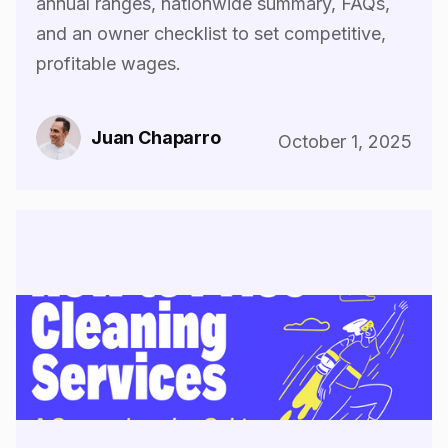
annual ranges, nationwide summary, FAQs,
and an owner checklist to set competitive,
profitable wages.
Juan Chaparro
October 1, 2025