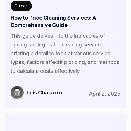
Guides
How to Price Cleaning Services: A
Comprehensive Guide
This guide delves into the intricacies of
pricing strategies for cleaning services,
offering a detailed look at various service
types, factors affecting pricing, and methods
to calculate costs effectively.
Luis Chaparro
April 2, 2025