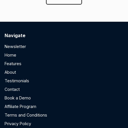
Navigate
Newsletter
Home
Features
About
Testimonials
Contact
Book a Demo
Affiliate Program
Terms and Conditions
Privacy Policy