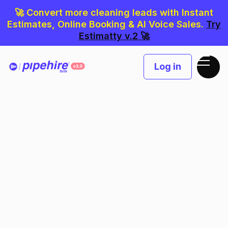
🚀 Convert more cleaning leads with Instant
Estimates, Online Booking & AI Voice Sales.
Try
Estimatty v.2 🚀
Log in