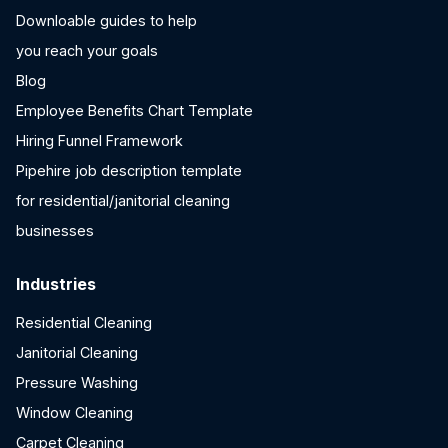
Downloable guides to help
you reach your goals
Blog
Employee Benefits Chart Template
Hiring Funnel Framework
Pipehire job description template
for residential/janitorial cleaning
businesses
Industries
Residential Cleaning
Janitorial Cleaning
Pressure Washing
Window Cleaning
Carpet Cleaning