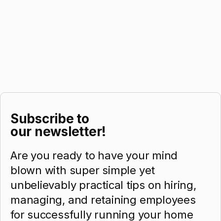
Subscribe to
our newsletter!
Are you ready to have your mind
blown with super simple yet
unbelievably practical tips on hiring,
managing, and retaining employees
for successfully running your home