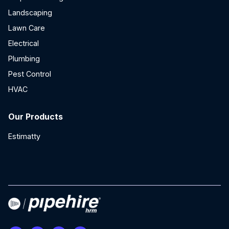
Landscaping
Lawn Care
Electrical
Plumbing
Pest Control
HVAC
Our Products
Estimatty