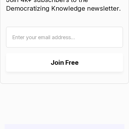
Democratizing Knowledge newsletter.