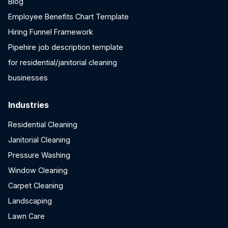
Blog
Employee Benefits Chart Template
Hiring Funnel Framework
Pipehire job description template
for residential/janitorial cleaning
businesses
Industries
Residential Cleaning
Janitorial Cleaning
Pressure Washing
Window Cleaning
Carpet Cleaning
Landscaping
Lawn Care