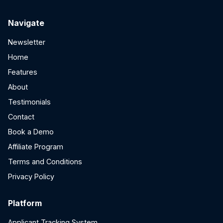
Navigate
Newsletter
Home
Features
About
Testimonials
Contact
Book a Demo
Affiliate Program
Terms and Conditions
Privacy Policy
Platform
Applicant Tracking System