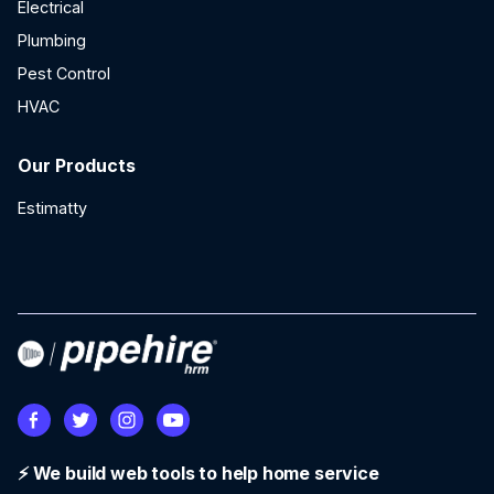
Electrical
Plumbing
Pest Control
HVAC
Our Products
Estimatty
⚡ We build web tools to help home service