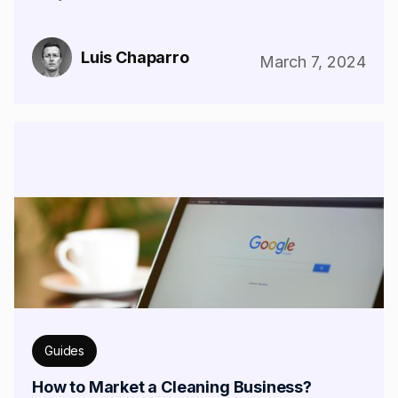
Luis Chaparro
March 7, 2024
Guides
How to Market a Cleaning Business?