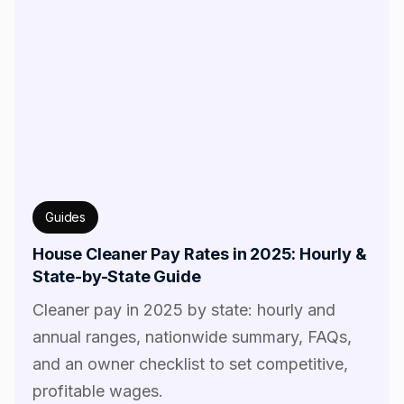
Guides
House Cleaner Pay Rates in 2025: Hourly &
State-by-State Guide
Cleaner pay in 2025 by state: hourly and
annual ranges, nationwide summary, FAQs,
and an owner checklist to set competitive,
profitable wages.