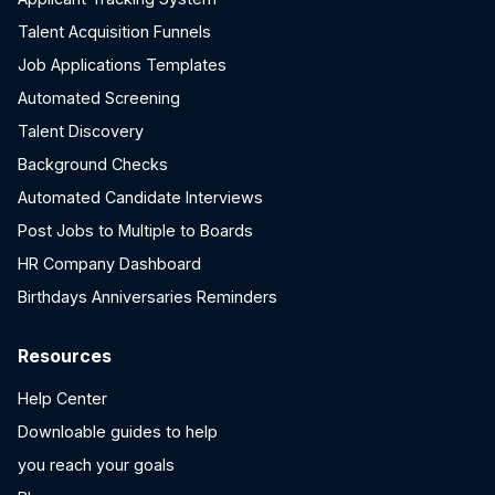
Talent Acquisition Funnels
Job Applications Templates
Automated Screening
Talent Discovery
Background Checks
Automated Candidate Interviews
Post Jobs to Multiple to Boards
HR Company Dashboard
Birthdays Anniversaries Reminders
Resources
Help Center
Downloable guides to help
you reach your goals