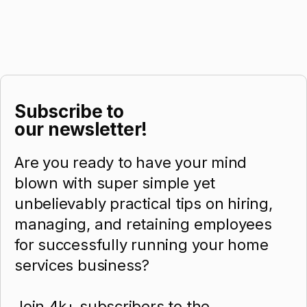
Subscribe to
our newsletter!
Are you ready to have your mind
blown with super simple yet
unbelievably practical tips on hiring,
managing, and retaining employees
for successfully running your home
services business?
Join 4k+ subscribers to the