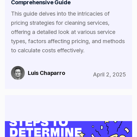
Comprehensive Guide
This guide delves into the intricacies of
pricing strategies for cleaning services,
offering a detailed look at various service
types, factors affecting pricing, and methods
to calculate costs effectively.
Luis Chaparro
April 2, 2025