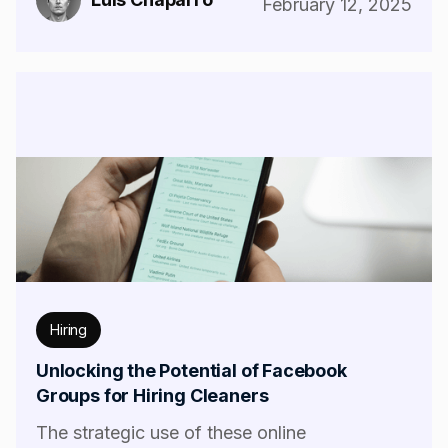
February 12, 2025
Hiring
Unlocking the Potential of Facebook
Groups for Hiring Cleaners
The strategic use of these online