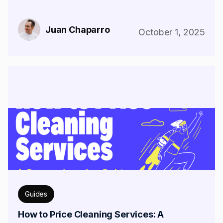
Juan Chaparro
October 1, 2025
Guides
How to Price Cleaning Services: A