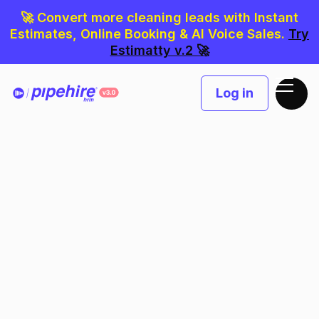
🚀 Convert more cleaning leads with Instant
Estimates, Online Booking & AI Voice Sales.
Try
Estimatty v.2 🚀
Log in