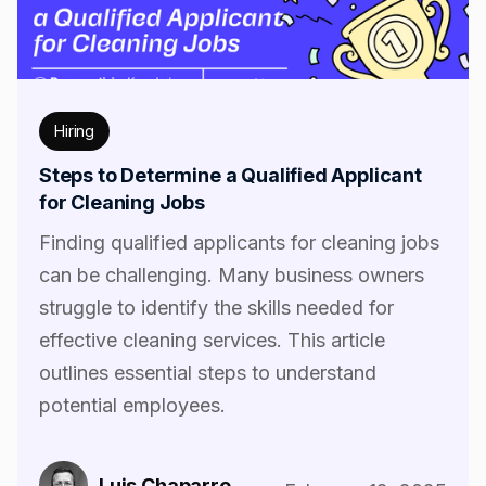
Hiring
Steps to Determine a Qualified Applicant
for Cleaning Jobs
Finding qualified applicants for cleaning jobs
can be challenging. Many business owners
struggle to identify the skills needed for
effective cleaning services. This article
outlines essential steps to understand
potential employees.
Luis Chaparro