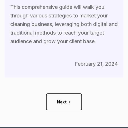
This comprehensive guide will walk you
through various strategies to market your
cleaning business, leveraging both digital and
traditional methods to reach your target
audience and grow your client base.
February 21, 2024
Next