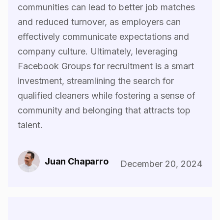
communities can lead to better job matches
and reduced turnover, as employers can
effectively communicate expectations and
company culture. Ultimately, leveraging
Facebook Groups for recruitment is a smart
investment, streamlining the search for
qualified cleaners while fostering a sense of
community and belonging that attracts top
talent.‍
Juan Chaparro
December 20, 2024