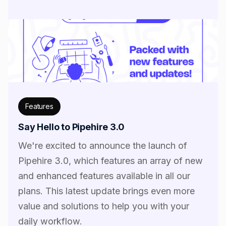
Features
Say Hello to Pipehire 3.0
We're excited to announce the launch of
Pipehire 3.0, which features an array of new
and enhanced features available in all our
plans. This latest update brings even more
value and solutions to help you with your
daily workflow.