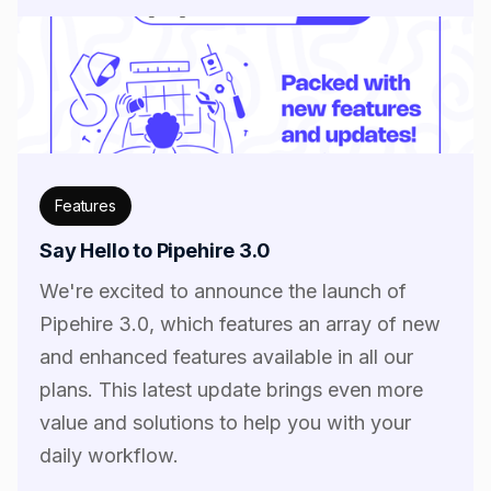
Features
Say Hello to Pipehire 3.0
We're excited to announce the launch of
Pipehire 3.0, which features an array of new
and enhanced features available in all our
plans. This latest update brings even more
value and solutions to help you with your
daily workflow.