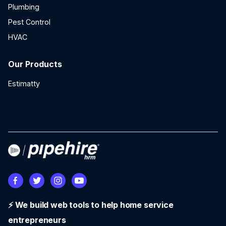
Plumbing
Pest Control
HVAC
Our Products
Estimatty
⚡ We build web tools to help home service
entrepreneurs