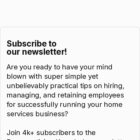
Subscribe to
our newsletter!
Are you ready to have your mind
blown with super simple yet
unbelievably practical tips on hiring,
managing, and retaining employees
for successfully running your home
services business?
Join 4k+ subscribers to the