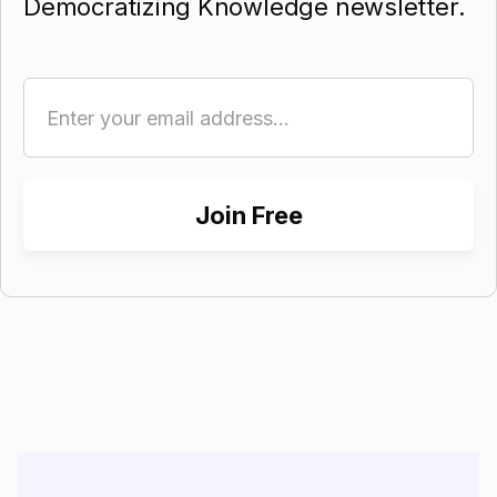
Democratizing Knowledge newsletter.