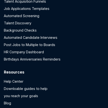
Talent Acquisition Funnels
Job Applications Templates
Automated Screening
Talent Discovery
Background Checks
Automated Candidate Interviews
Post Jobs to Multiple to Boards
HR Company Dashboard
Birthdays Anniversaries Reminders
Resources
Help Center
Downloable guides to help
you reach your goals
Blog