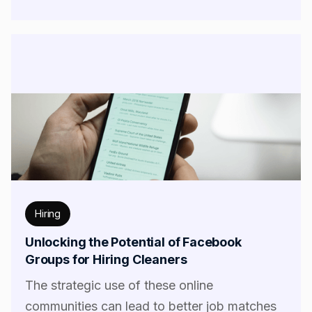
Hiring
Unlocking the Potential of Facebook
Groups for Hiring Cleaners
The strategic use of these online
communities can lead to better job matches