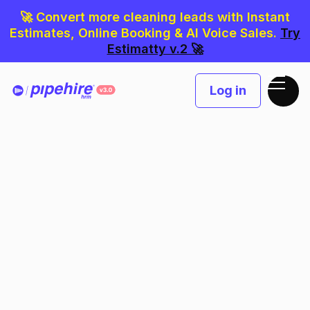
🚀 Convert more cleaning leads with Instant
Estimates, Online Booking & AI Voice Sales.
Try
Estimatty v.2 🚀
Log in