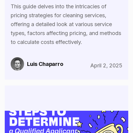
This guide delves into the intricacies of
pricing strategies for cleaning services,
offering a detailed look at various service
types, factors affecting pricing, and methods
to calculate costs effectively.
Luis Chaparro
April 2, 2025