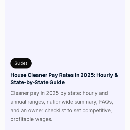
Guides
House Cleaner Pay Rates in 2025: Hourly &
State-by-State Guide
Cleaner pay in 2025 by state: hourly and
annual ranges, nationwide summary, FAQs,
and an owner checklist to set competitive,
profitable wages.