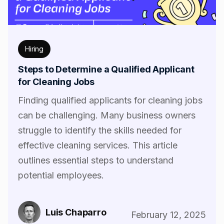
Hiring
Steps to Determine a Qualified Applicant
for Cleaning Jobs
Finding qualified applicants for cleaning jobs
can be challenging. Many business owners
struggle to identify the skills needed for
effective cleaning services. This article
outlines essential steps to understand
potential employees.
Luis Chaparro
February 12, 2025