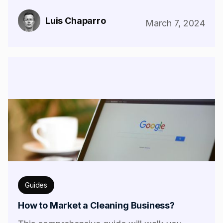
Luis Chaparro
March 7, 2024
Guides
How to Market a Cleaning Business?