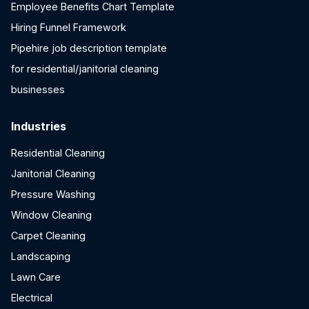
Employee Benefits Chart Template
Hiring Funnel Framework
Pipehire job description template
for residential/janitorial cleaning
businesses
Industries
Residential Cleaning
Janitorial Cleaning
Pressure Washing
Window Cleaning
Carpet Cleaning
Landscaping
Lawn Care
Electrical