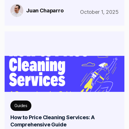
Juan Chaparro
October 1, 2025
Guides
How to Price Cleaning Services: A
Comprehensive Guide