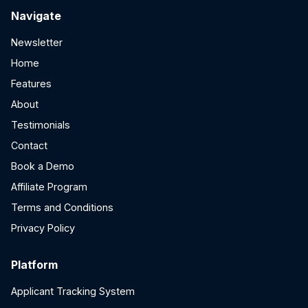
Navigate
Newsletter
Home
Features
About
Testimonials
Contact
Book a Demo
Affiliate Program
Terms and Conditions
Privacy Policy
Platform
Applicant Tracking System