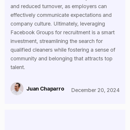
and reduced turnover, as employers can
effectively communicate expectations and
company culture. Ultimately, leveraging
Facebook Groups for recruitment is a smart
investment, streamlining the search for
qualified cleaners while fostering a sense of
community and belonging that attracts top
talent.‍
Juan Chaparro
December 20, 2024