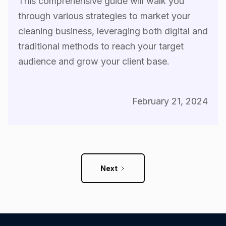
This comprehensive guide will walk you
through various strategies to market your
cleaning business, leveraging both digital and
traditional methods to reach your target
audience and grow your client base.
February 21, 2024
Next